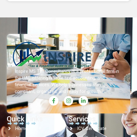
Inspire MS Tax Consultancy is a professional firm in
the UAE offering reliable tax, accounting, and
financial services. We help businesses stay
compliant, organized, and ready for growth.
Quick Links
Services
Home
ICV Certificate