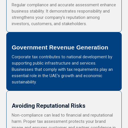
Regular compliance and accurate assessment enhance
business stability. It demonstrates responsibility and
strengthens your company’s reputation among
investors, customers, and stakeholders.
Government Revenue Generation
Corporate tax contributes to national development by
supporting public infrastructure and services.
Businesses that comply with tax requirements play an
essential role in the UAE’s growth and economic
sustainability.
Avoiding Reputational Risks
Non-compliance can lead to financial and reputational
harm. Proper tax assessment protects your brand
image and ensures customer and partner confidence in