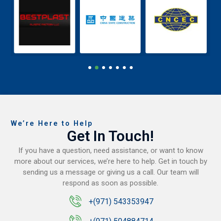
We’re Here to Help
Get In Touch!
If you have a question, need assistance, or want to know
more about our services, we’re here to help. Get in touch by
sending us a message or giving us a call. Our team will
respond as soon as possible.
+(971) 543353947