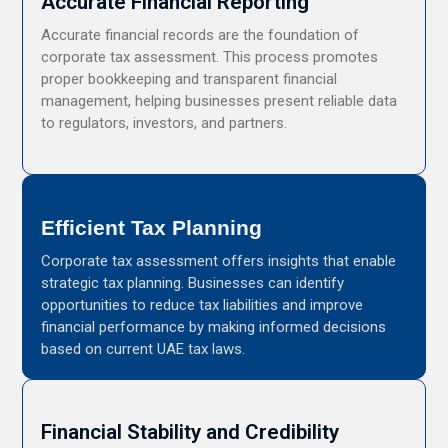
Accurate Financial Reporting
Accurate financial records are the foundation of
corporate tax assessment. This process promotes
proper bookkeeping and transparent financial
management, helping businesses present reliable data
to regulators, investors, and partners.
Efficient Tax Planning
Corporate tax assessment offers insights that enable
strategic tax planning. Businesses can identify
opportunities to reduce tax liabilities and improve
financial performance by making informed decisions
based on current UAE tax laws.
Financial Stability and Credibility