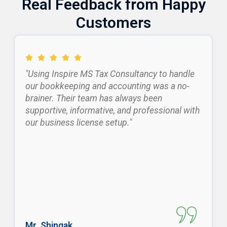
Real Feedback from Happy
Customers
"Using Inspire MS Tax Consultancy to handle
our bookkeeping and accounting was a no-
brainer. Their team has always been
supportive, informative, and professional with
our business license setup."
Mr. Shingak