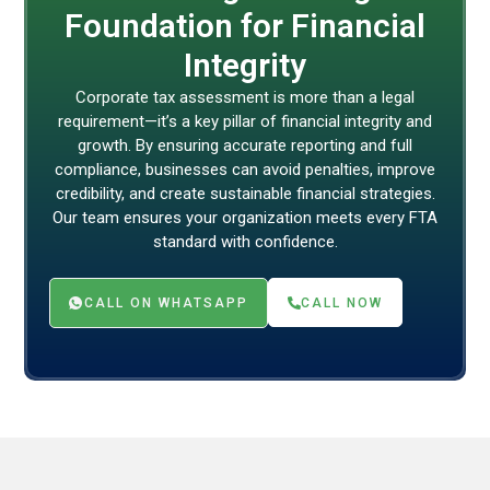
Foundation for Financial
Integrity
Corporate tax assessment is more than a legal
requirement—it’s a key pillar of financial integrity and
growth. By ensuring accurate reporting and full
compliance, businesses can avoid penalties, improve
credibility, and create sustainable financial strategies.
Our team ensures your organization meets every FTA
standard with confidence.
CALL ON WHATSAPP
CALL NOW