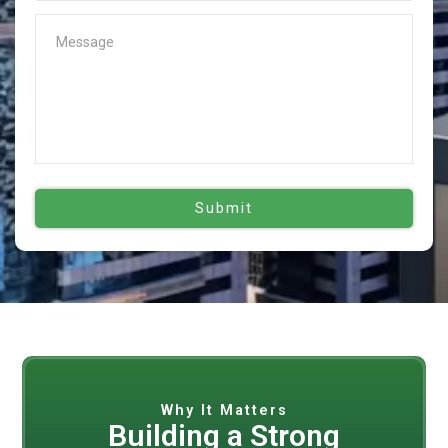
Why It Matters
Building a Strong