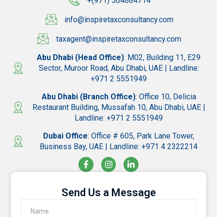
+(971) 504884714
info@inspiretaxconsultancy.com
taxagent@inspiretaxconsultancy.com
Abu Dhabi (Head Office)
: M02, Building 11, E29
Sector, Muroor Road, Abu Dhabi, UAE | Landline:
+971 2 5551949
Abu Dhabi (Branch Office)
: Office 10, Delicia
Restaurant Building, Mussafah 10, Abu Dhabi, UAE |
Landline: +971 2 5551949
Dubai Office
: Office # 605, Park Lane Tower,
Business Bay, UAE | Landline: +971 4 2322214
Send Us a Message