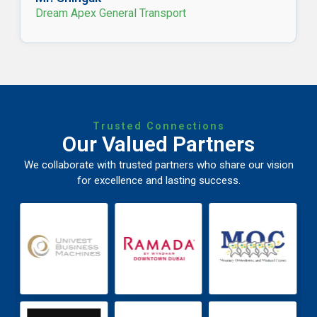
Dream Apex General Transport
Trusted Connections
Our Valued Partners
We collaborate with trusted partners who share our vision
for excellence and lasting success.