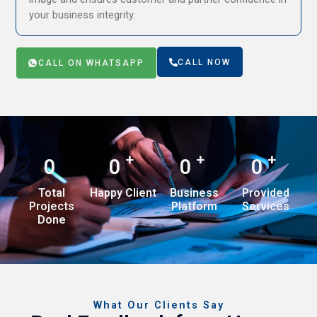
your business integrity.
CALL NOW
CALL ON WHATSAPP
+
+
+
0
0
0
0
Total
Happy Client
Business
Provided
Projects
Platform
Services
Done
What Our Clients Say