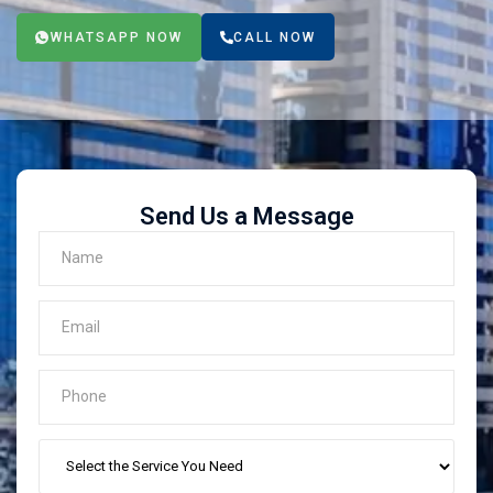
WHATSAPP NOW
CALL NOW
Send Us a Message