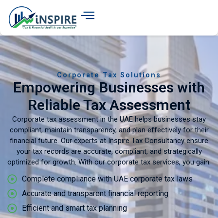
Corporate Tax Solutions
Empowering Businesses with
Reliable Tax Assessment
Corporate tax assessment in the UAE helps businesses stay
compliant, maintain transparency, and plan effectively for their
financial future. Our experts at Inspire Tax Consultancy ensure
your tax records are accurate, compliant, and strategically
optimized for growth. With our corporate tax services, you gain:
Complete compliance with UAE corporate tax laws
Accurate and transparent financial reporting
Efficient and smart tax planning