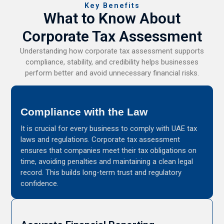
Key Benefits
What to Know About
Corporate Tax Assessment
Understanding how corporate tax assessment supports
compliance, stability, and credibility helps businesses
perform better and avoid unnecessary financial risks.
Compliance with the Law
It is crucial for every business to comply with UAE tax
laws and regulations. Corporate tax assessment
ensures that companies meet their tax obligations on
time, avoiding penalties and maintaining a clean legal
record. This builds long-term trust and regulatory
confidence.