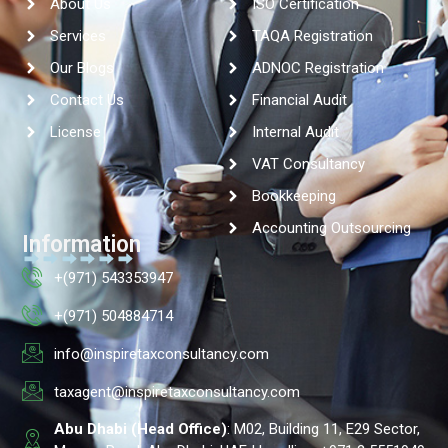
About Us
ISO Certification
Services
TAQA Registration
Our Blogs
ADNOC Registration
Contact Us
Financial Audit
License
Internal Audit
VAT Consultancy
Bookkeeping
Accounting Outsourcing
Information
+(971) 543353947
+(971) 504884714
info@inspiretaxconsultancy.com
taxagent@inspiretaxconsultancy.com
Abu Dhabi (Head Office)
: M02, Building 11, E29 Sector,