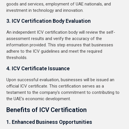
goods and services, employment of UAE nationals, and
investment in technology and innovation.
3. ICV Certification Body Evaluation
An independent ICV certification body will review the self-
assessment results and verify the accuracy of the
information provided. This step ensures that businesses
adhere to the ICV guidelines and meet the required
thresholds.
4. ICV Certificate Issuance
Upon successful evaluation, businesses will be issued an
official ICV certificate. This certification serves as a
testament to the company’s commitment to contributing to
the UAE’s economic development.
Benefits of ICV Certification
1. Enhanced Business Opportunities