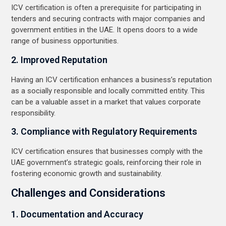
ICV certification is often a prerequisite for participating in
tenders and securing contracts with major companies and
government entities in the UAE. It opens doors to a wide
range of business opportunities.
2. Improved Reputation
Having an ICV certification enhances a business’s reputation
as a socially responsible and locally committed entity. This
can be a valuable asset in a market that values corporate
responsibility.
3. Compliance with Regulatory Requirements
ICV certification ensures that businesses comply with the
UAE government’s strategic goals, reinforcing their role in
fostering economic growth and sustainability.
Challenges and Considerations
1. Documentation and Accuracy