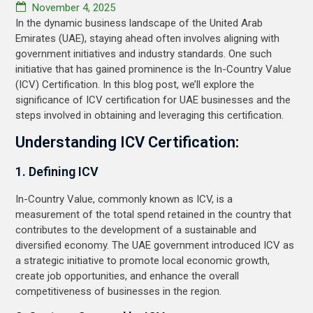
November 4, 2025
In the dynamic business landscape of the United Arab
Emirates (UAE), staying ahead often involves aligning with
government initiatives and industry standards. One such
initiative that has gained prominence is the In-Country Value
(ICV) Certification. In this blog post, we’ll explore the
significance of ICV certification for UAE businesses and the
steps involved in obtaining and leveraging this certification.
Understanding ICV Certification:
1. Defining ICV
In-Country Value, commonly known as ICV, is a
measurement of the total spend retained in the country that
contributes to the development of a sustainable and
diversified economy. The UAE government introduced ICV as
a strategic initiative to promote local economic growth,
create job opportunities, and enhance the overall
competitiveness of businesses in the region.