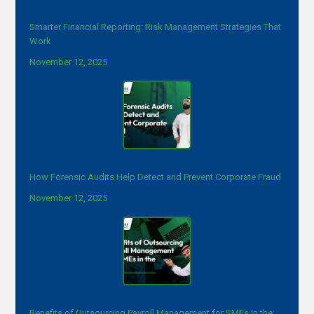
Smarter Financial Reporting: Risk Management Strategies That
Work
November 12, 2025
How Forensic Audits Help Detect and Prevent Corporate Fraud
November 12, 2025
Benefits of Outsourcing Payroll Management for SMEs in the