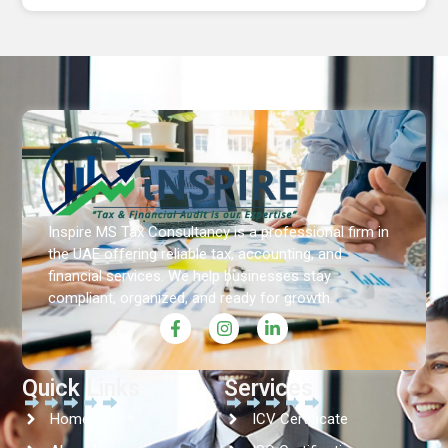
Inspire MS Tax Consultancy is a professional firm in
the UAE offering reliable tax, accounting, and
financial services. We help businesses stay
compliant, organized, and ready for growth.
Quick Links
Services
Home
ICV Certificate