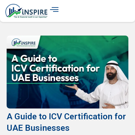
A Guide to ICV Certification for
UAE Businesses