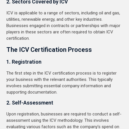
2. Sectors Covered by ICV
ICV is applicable to a range of sectors, including oil and gas,
utilities, renewable energy, and other key industries.
Businesses engaged in contracts or partnerships with major
players in these sectors are often required to obtain ICV
certification.
The ICV Certification Process
1. Registration
The first step in the ICV certification process is to register
your business with the relevant authorities. This typically
involves submitting essential company information and
supporting documentation.
2. Self-Assessment
Upon registration, businesses are required to conduct a self-
assessment using the ICV methodology. This involves
evaluating various factors such as the company’s spend on