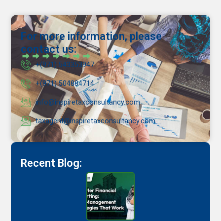
For more information, please
contact us:
+(971) 543353947
+(971) 504884714
info@inspiretaxconsultancy.com
taxagent@inspiretaxconsultancy.com
Recent Blog: