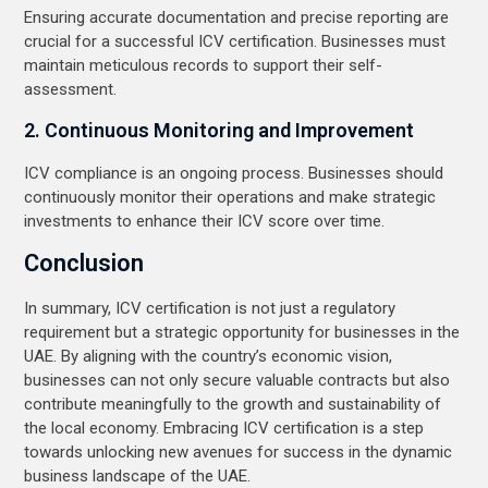
Ensuring accurate documentation and precise reporting are
crucial for a successful ICV certification. Businesses must
maintain meticulous records to support their self-
assessment.
2. Continuous Monitoring and Improvement
ICV compliance is an ongoing process. Businesses should
continuously monitor their operations and make strategic
investments to enhance their ICV score over time.
Conclusion
In summary, ICV certification is not just a regulatory
requirement but a strategic opportunity for businesses in the
UAE. By aligning with the country’s economic vision,
businesses can not only secure valuable contracts but also
contribute meaningfully to the growth and sustainability of
the local economy. Embracing ICV certification is a step
towards unlocking new avenues for success in the dynamic
business landscape of the UAE.