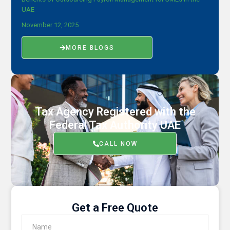
UAE
November 12, 2025
MORE BLOGS
Tax Agency Registered with the
Federal Tax Authority UAE
CALL NOW
Get a Free Quote