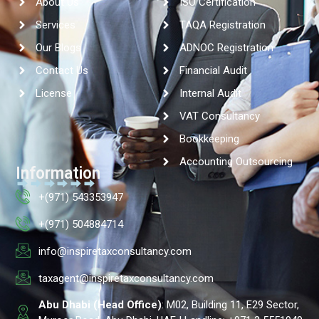
About Us
ISO Certification
Services
TAQA Registration
Our Blogs
ADNOC Registration
Contact Us
Financial Audit
License
Internal Audit
VAT Consultancy
Bookkeeping
Accounting Outsourcing
Information
+(971) 543353947
+(971) 504884714
info@inspiretaxconsultancy.com
taxagent@inspiretaxconsultancy.com
Abu Dhabi (Head Office)
: M02, Building 11, E29 Sector,