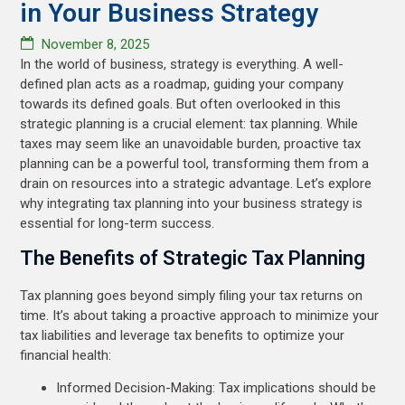
in Your Business Strategy
November 8, 2025
In the world of business, strategy is everything. A well-
defined plan acts as a roadmap, guiding your company
towards its defined goals. But often overlooked in this
strategic planning is a crucial element: tax planning. While
taxes may seem like an unavoidable burden, proactive tax
planning can be a powerful tool, transforming them from a
drain on resources into a strategic advantage. Let’s explore
why integrating tax planning into your business strategy is
essential for long-term success.
The Benefits of Strategic Tax Planning
Tax planning goes beyond simply filing your tax returns on
time. It’s about taking a proactive approach to minimize your
tax liabilities and leverage tax benefits to optimize your
financial health:
Informed Decision-Making: Tax implications should be