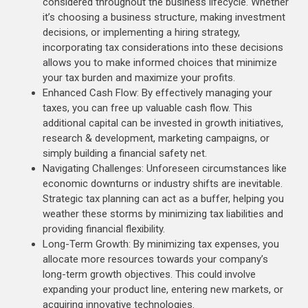
considered throughout the business lifecycle. Whether
it’s choosing a business structure, making investment
decisions, or implementing a hiring strategy,
incorporating tax considerations into these decisions
allows you to make informed choices that minimize
your tax burden and maximize your profits.
Enhanced Cash Flow: By effectively managing your
taxes, you can free up valuable cash flow. This
additional capital can be invested in growth initiatives,
research & development, marketing campaigns, or
simply building a financial safety net.
Navigating Challenges: Unforeseen circumstances like
economic downturns or industry shifts are inevitable.
Strategic tax planning can act as a buffer, helping you
weather these storms by minimizing tax liabilities and
providing financial flexibility.
Long-Term Growth: By minimizing tax expenses, you
allocate more resources towards your company’s
long-term growth objectives. This could involve
expanding your product line, entering new markets, or
acquiring innovative technologies.