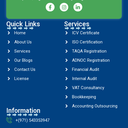
Quick Links
Services
Home
ICV Certificate
About Us
ISO Certification
Services
TAQA Registration
Our Blogs
ADNOC Registration
Contact Us
Financial Audit
License
Internal Audit
VAT Consultancy
Bookkeeping
Accounting Outsourcing
Information
+(971) 543353947