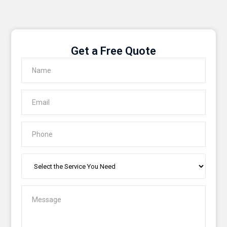
Get a Free Quote