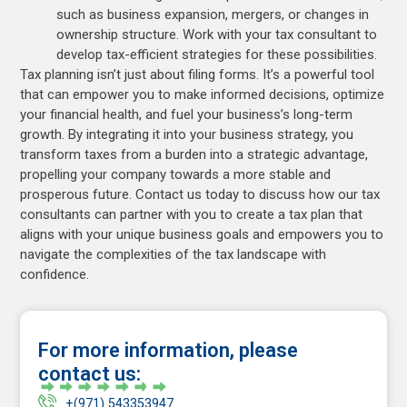
such as business expansion, mergers, or changes in
ownership structure. Work with your tax consultant to
develop tax-efficient strategies for these possibilities.
Tax planning isn’t just about filing forms. It’s a powerful tool
that can empower you to make informed decisions, optimize
your financial health, and fuel your business’s long-term
growth. By integrating it into your business strategy, you
transform taxes from a burden into a strategic advantage,
propelling your company towards a more stable and
prosperous future. Contact us today to discuss how our tax
consultants can partner with you to create a tax plan that
aligns with your unique business goals and empowers you to
navigate the complexities of the tax landscape with
confidence.
For more information, please
contact us:
+(971) 543353947