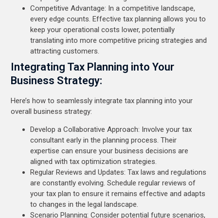
Competitive Advantage: In a competitive landscape,
every edge counts. Effective tax planning allows you to
keep your operational costs lower, potentially
translating into more competitive pricing strategies and
attracting customers.
Integrating Tax Planning into Your
Business Strategy:
Here’s how to seamlessly integrate tax planning into your
overall business strategy:
Develop a Collaborative Approach: Involve your tax
consultant early in the planning process. Their
expertise can ensure your business decisions are
aligned with tax optimization strategies.
Regular Reviews and Updates: Tax laws and regulations
are constantly evolving. Schedule regular reviews of
your tax plan to ensure it remains effective and adapts
to changes in the legal landscape.
Scenario Planning: Consider potential future scenarios,