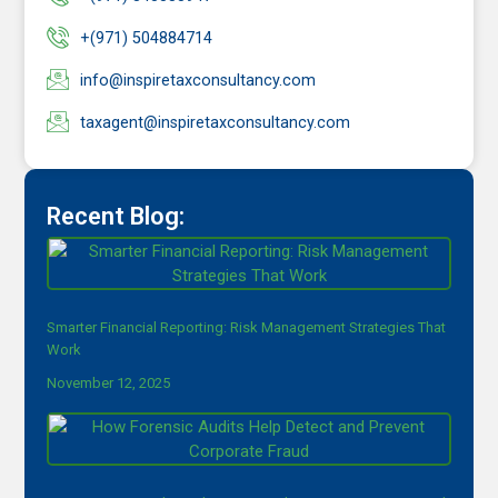
+(971) 504884714
info@inspiretaxconsultancy.com
taxagent@inspiretaxconsultancy.com
Recent Blog:
Smarter Financial Reporting: Risk Management Strategies That
Work
November 12, 2025