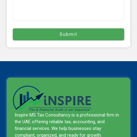
Inspire MS Tax Consultancy is a professional firm in
the UAE offering reliable tax, accounting, and
financial services. We help businesses stay
compliant, organized, and ready for growth.