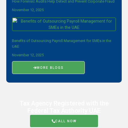
How Forensic Audits Help Detect and Prevent Corporate Fraud
November 12, 2025
Benefits of Outsourcing Payroll Management for SMEs in the
UAE
November 12, 2025
MORE BLOGS
Tax Agency Registered with the
Federal Tax Authority UAE
CALL NOW