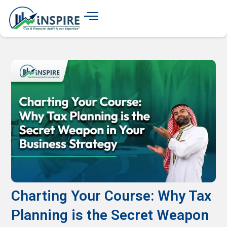
Charting Your Course: Why Tax
Planning is the Secret Weapon