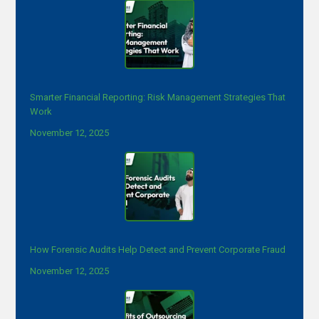
Smarter Financial Reporting: Risk Management Strategies That
Work
November 12, 2025
How Forensic Audits Help Detect and Prevent Corporate Fraud
November 12, 2025