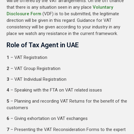
will be offered by the VAT arrangements. On the off chance
that there is any situation seen in any place
Voluntary
Disclosure Form
(VDF) is to be submitted, the legitimate
direction will be given in this regard. Guidance for VAT
consistency will be given according to your industry in any
place we watch any resistance in the current framework.
Role of Tax Agent in UAE
1
– VAT Registration
2
– VAT Group Registration
3
– VAT Individual Registration
4
– Speaking with the FTA on VAT related issues
5
– Planning and recording VAT Returns for the benefit of the
customers
6
– Giving exhortation on VAT exchanges
7
– Presenting the VAT Reconsideration Forms to the expert