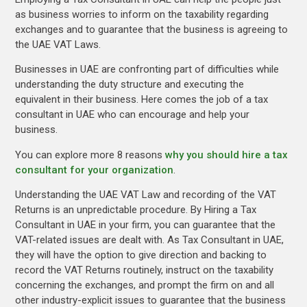
as business worries to inform on the taxability regarding
exchanges and to guarantee that the business is agreeing to
the UAE VAT Laws.
Businesses in UAE are confronting part of difficulties while
understanding the duty structure and executing the
equivalent in their business. Here comes the job of a tax
consultant in UAE who can encourage and help your
business.
You can explore more 8 reasons
why you should hire a tax
consultant for your organization
.
Understanding the UAE VAT Law and recording of the VAT
Returns is an unpredictable procedure. By Hiring a Tax
Consultant in UAE in your firm, you can guarantee that the
VAT-related issues are dealt with. As Tax Consultant in UAE,
they will have the option to give direction and backing to
record the VAT Returns routinely, instruct on the taxability
concerning the exchanges, and prompt the firm on and all
other industry-explicit issues to guarantee that the business