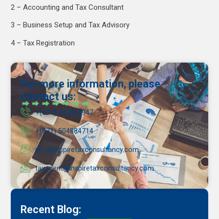
2 – Accounting and Tax Consultant
3 – Business Setup and Tax Advisory
4 – Tax Registration
For more information, please
contact us:
+(971) 543353947
+(971) 504884714
info@inspiretaxconsultancy.com
taxagent@inspiretaxconsultancy.com
Recent Blog: