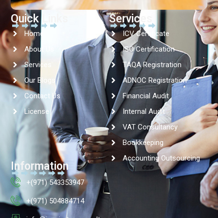
Quick Links
Services
Home
ICV Certificate
About Us
ISO Certification
Services
TAQA Registration
Our Blogs
ADNOC Registration
Contact Us
Financial Audit
License
Internal Audit
VAT Consultancy
Bookkeeping
Accounting Outsourcing
Information
+(971) 543353947
+(971) 504884714