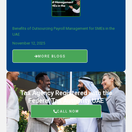
Benefits of Outsourcing Payroll Management for SMEs in the
UAE
November 12, 2025
MORE BLOGS
Tax Agency Registered with the
Federal Tax Authority UAE
CALL NOW