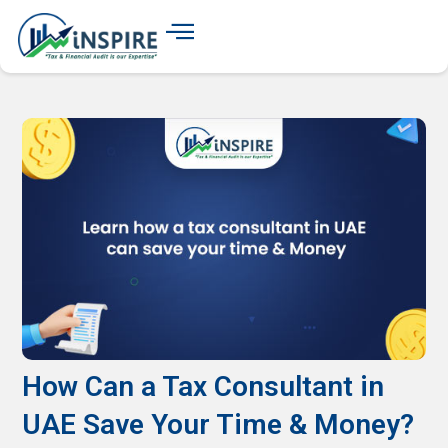
How Can a Tax Consultant in
UAE Save Your Time & Money?