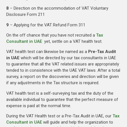
8
– Direction on the accommodation of VAT Voluntary
Disclosure Form 211
9
– Applying for the VAT Refund Form 311
On the off chance that you have not recruited a
Tax
Consultant in UAE
yet, settle on a VAT health test.
VAT health test can likewise be named as a
Pre-Tax Audit
in UAE
which will be directed by our tax consultants in UAE
to guarantee that all the VAT related issues are appropriately
tended to in consistence with the UAE VAT laws. After a total
survey, a report on the discoveries and direction will be given
if any adjustments in the Tax structure is required.
VAT health test is a self-surveying tax and the duty of the
available individual to guarantee that the perfect measure of
expense is paid at the normal time.
During the VAT Health test or a Pre-Tax Audit in UAE, our
Tax
Consultant in UAE
will guide and help the organization to