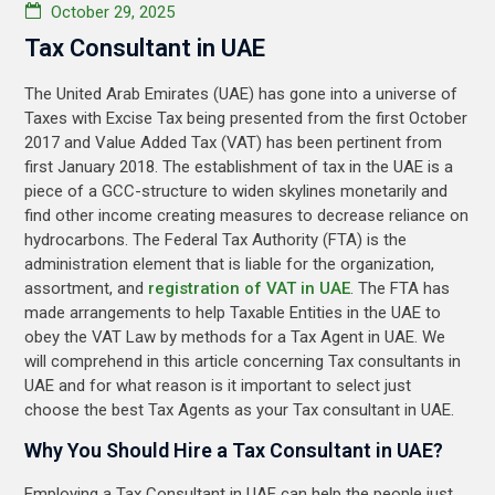
October 29, 2025
Tax Consultant in UAE
The United Arab Emirates (UAE) has gone into a universe of
Taxes with Excise Tax being presented from the first October
2017 and Value Added Tax (VAT) has been pertinent from
first January 2018. The establishment of tax in the UAE is a
piece of a GCC-structure to widen skylines monetarily and
find other income creating measures to decrease reliance on
hydrocarbons. The Federal Tax Authority (FTA) is the
administration element that is liable for the organization,
assortment, and
registration of VAT in UAE
. The FTA has
made arrangements to help Taxable Entities in the UAE to
obey the VAT Law by methods for a Tax Agent in UAE. We
will comprehend in this article concerning Tax consultants in
UAE and for what reason is it important to select just
choose the best Tax Agents as your Tax consultant in UAE.
Why You Should Hire a Tax Consultant in UAE?
Employing a Tax Consultant in UAE can help the people just