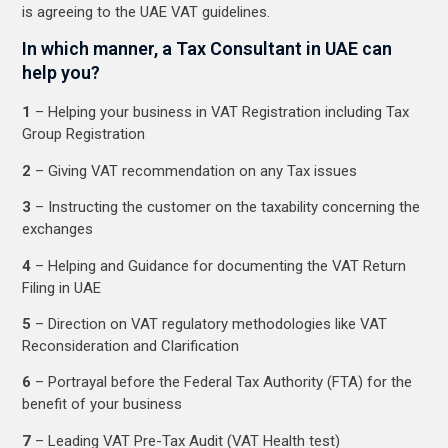
is agreeing to the UAE VAT guidelines.
In which manner, a Tax Consultant in UAE can
help you?
1
– Helping your business in VAT Registration including Tax
Group Registration
2
– Giving VAT recommendation on any Tax issues
3
– Instructing the customer on the taxability concerning the
exchanges
4
– Helping and Guidance for documenting the VAT Return
Filing in UAE
5
– Direction on VAT regulatory methodologies like VAT
Reconsideration and Clarification
6
– Portrayal before the Federal Tax Authority (FTA) for the
benefit of your business
7
– Leading VAT Pre-Tax Audit (VAT Health test)