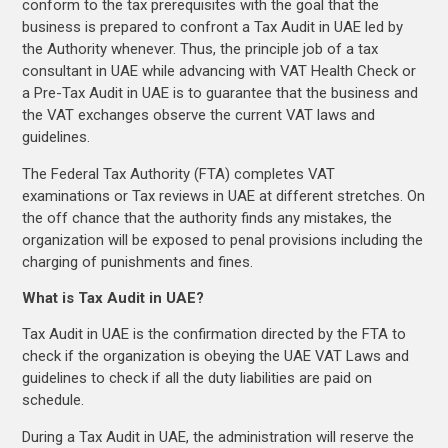
conform to the tax prerequisites with the goal that the
business is prepared to confront a Tax Audit in UAE led by
the Authority whenever. Thus, the principle job of a tax
consultant in UAE while advancing with VAT Health Check or
a Pre-Tax Audit in UAE is to guarantee that the business and
the VAT exchanges observe the current VAT laws and
guidelines.
The Federal Tax Authority (FTA) completes VAT
examinations or Tax reviews in UAE at different stretches. On
the off chance that the authority finds any mistakes, the
organization will be exposed to penal provisions including the
charging of punishments and fines.
What is Tax Audit in UAE?
Tax Audit in UAE is the confirmation directed by the FTA to
check if the organization is obeying the UAE VAT Laws and
guidelines to check if all the duty liabilities are paid on
schedule.
During a Tax Audit in UAE, the administration will reserve the