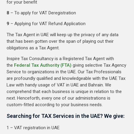
for your benefit
8
– To apply for VAT Deregistration
9
– Applying for VAT Refund Application
The Tax Agent in UAE will keep up the privacy of any data
that has been gotten over the span of playing out their
obligations as a Tax Agent.
Inspire Tax Consultancy is a Registered Tax Agent with
the
Federal Tax Authority (FTA)
giving selective Tax Agency
Service to organizations in the UAE. Our Tax Professionals
are profoundly qualified and knowledgeable with the UAE Tax
Law with handy usage of VAT in UAE and Bahrain. We
comprehend that each business is unique in relation to the
next. Henceforth, every one of our administrations is
custom-fitted according to your business needs.
Searching for TAX Services in the UAE? We give:
1 – VAT registration in UAE