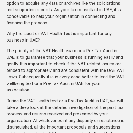
option to acquire any data or archives like the solicitations
and supporting records. As your tax consultant in UAE, it is
conceivable to help your organization in connecting and
finishing the process.
Why Pre-audit or VAT Health Test is important for any
business in UAE?
The priority of the VAT Health exam or a Pre-Tax Audit in
UAE is to guarantee that your business is running easily and
gently. It is important to check if the VAT related issues are
tended to appropriately and are consistent with the UAE VAT
Laws. Subsequently, it is in every case better to lead the VAT
wellbeing test or a Pre-Tax Audit in UAE for your
association.
During the VAT Health test or a Pre-Tax Audit in UAE, we will
take a deep look at the detailed investigation of the past tax
process and returns received and presented by your
organization. At whatever point any disparity or resistance is
distinguished, all the important proposals and suggestions