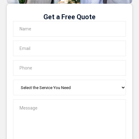
Get a Free Quote