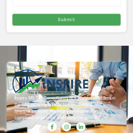
Inspire MS Tax Consultancy is a professional firm in
the UAE offering reliable tax, accounting, and
financial services. We help businesses stay
compliant, organized, and ready for growth.