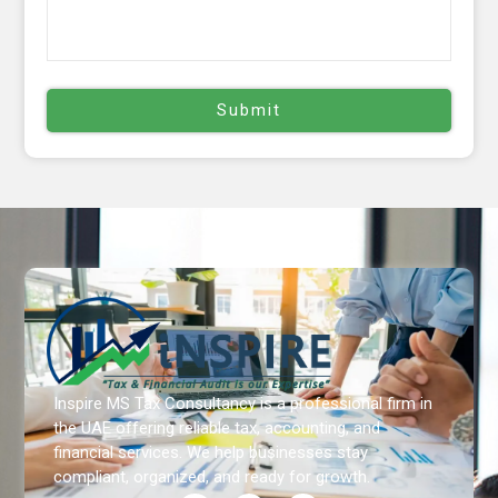
Inspire MS Tax Consultancy is a professional firm in
the UAE offering reliable tax, accounting, and
financial services. We help businesses stay
compliant, organized, and ready for growth.