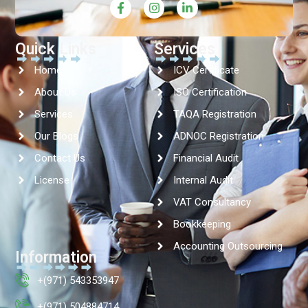
Quick Links
Services
Home
ICV Certificate
About Us
ISO Certification
Services
TAQA Registration
Our Blogs
ADNOC Registration
Contact Us
Financial Audit
License
Internal Audit
VAT Consultancy
Bookkeeping
Accounting Outsourcing
Information
+(971) 543353947
+(971) 504884714