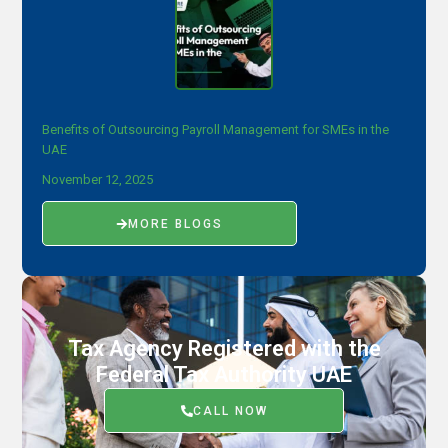
Benefits of Outsourcing Payroll Management for SMEs in the
UAE
November 12, 2025
MORE BLOGS
Tax Agency Registered with the
Federal Tax Authority UAE
CALL NOW