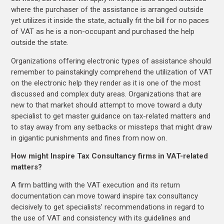
where the purchaser of the assistance is arranged outside
yet utilizes it inside the state, actually fit the bill for no paces
of VAT as he is a non-occupant and purchased the help
outside the state.
Organizations offering electronic types of assistance should
remember to painstakingly comprehend the utilization of VAT
on the electronic help they render as it is one of the most
discussed and complex duty areas. Organizations that are
new to that market should attempt to move toward a duty
specialist to get master guidance on tax-related matters and
to stay away from any setbacks or missteps that might draw
in gigantic punishments and fines from now on.
How might Inspire Tax Consultancy firms in VAT-related
matters?
A firm battling with the VAT execution and its return
documentation can move toward inspire tax consultancy
decisively to get specialists’ recommendations in regard to
the use of VAT and consistency with its guidelines and