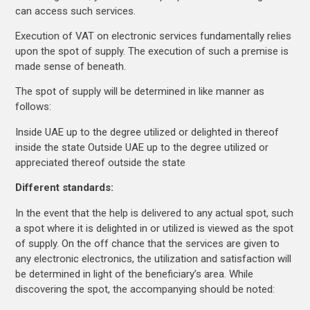
can access such services.
Execution of VAT on electronic services fundamentally relies
upon the spot of supply. The execution of such a premise is
made sense of beneath.
The spot of supply will be determined in like manner as
follows:
Inside UAE up to the degree utilized or delighted in thereof
inside the state Outside UAE up to the degree utilized or
appreciated thereof outside the state
Different standards:
In the event that the help is delivered to any actual spot, such
a spot where it is delighted in or utilized is viewed as the spot
of supply. On the off chance that the services are given to
any electronic electronics, the utilization and satisfaction will
be determined in light of the beneficiary’s area. While
discovering the spot, the accompanying should be noted: