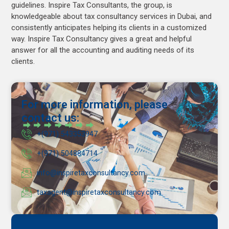
guidelines. Inspire Tax Consultants, the group, is
knowledgeable about tax consultancy services in Dubai, and
consistently anticipates helping its clients in a customized
way. Inspire Tax Consultancy gives a great and helpful
answer for all the accounting and auditing needs of its
clients.
For more information, please
contact us:
+(971) 543353947
+(971) 504884714
info@inspiretaxconsultancy.com
taxagent@inspiretaxconsultancy.com