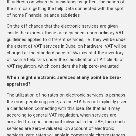
IP address on which the assistance is gotten The nation of
the sim card getting the help Data connected with the spot
of home Financial balance subtleties
On the off chance that the electronic services are given
inside the express, these are dependent upon ordinary VAT
guidelines applied to different services, i.e., they will be under
the extent of VAT services in Dubai on hardware. VAT will be
charged at the standard pace of 5% except if the inventory
of such a help falls under the classification of Article 45 of
VAT regulation, which considers the help zero-evaluated.
When might electronic services at any point be zero-
appraised?
The utilization of no rates on electronic services is perhaps
the most perplexing piece, as the FTA has not explicitly given
a clarification connecting with this idea. Be that as it may,
according to general VAT regulation, when services are
provided to a non-occupant individual in the UAE, then such
services are zero-evaluated. On account of electronic
services, zero rates will apply in comparable circumstances