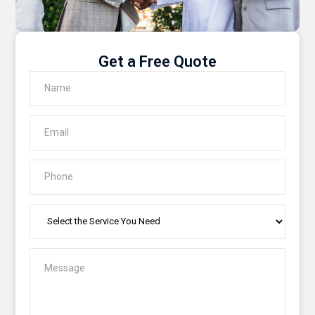
Get a Free Quote