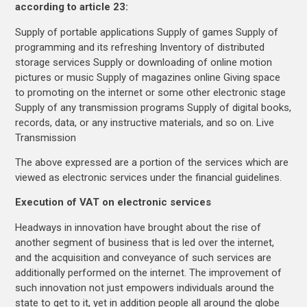
according to article 23:
Supply of portable applications Supply of games Supply of
programming and its refreshing Inventory of distributed
storage services Supply or downloading of online motion
pictures or music Supply of magazines online Giving space
to promoting on the internet or some other electronic stage
Supply of any transmission programs Supply of digital books,
records, data, or any instructive materials, and so on. Live
Transmission
The above expressed are a portion of the services which are
viewed as electronic services under the financial guidelines.
Execution of VAT on electronic services
Headways in innovation have brought about the rise of
another segment of business that is led over the internet,
and the acquisition and conveyance of such services are
additionally performed on the internet. The improvement of
such innovation not just empowers individuals around the
state to get to it, yet in addition people all around the globe