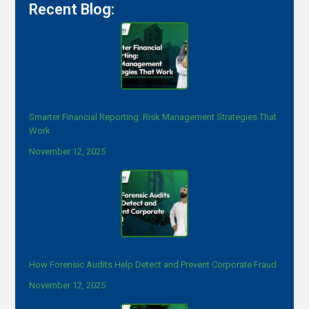
Recent Blog:
Smarter Financial Reporting: Risk Management Strategies That
Work
November 12, 2025
How Forensic Audits Help Detect and Prevent Corporate Fraud
November 12, 2025