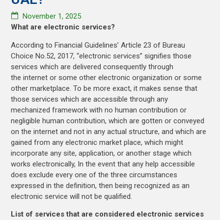
November 1, 2025
What are electronic services?
According to Financial Guidelines’ Article 23 of Bureau
Choice No.52, 2017, “electronic services” signifies those
services which are delivered consequently through
the internet or some other electronic organization or some
other marketplace. To be more exact, it makes sense that
those services which are accessible through any
mechanized framework with no human contribution or
negligible human contribution, which are gotten or conveyed
on the internet and not in any actual structure, and which are
gained from any electronic market place, which might
incorporate any site, application, or another stage which
works electronically, In the event that any help accessible
does exclude every one of the three circumstances
expressed in the definition, then being recognized as an
electronic service will not be qualified.
List of services that are considered electronic services