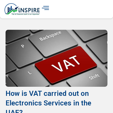
How is VAT carried out on
Electronics Services in the
UAE?