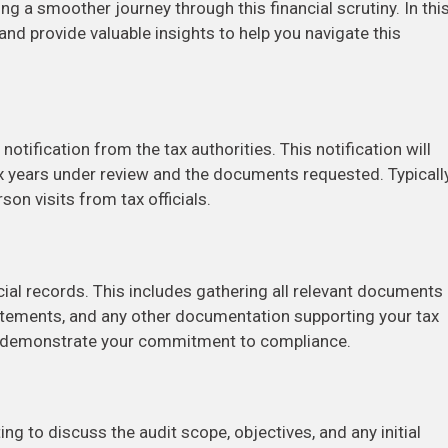
g a smoother journey through this financial scrutiny. In thi
t and provide valuable insights to help you navigate this
 notification from the tax authorities. This notification will
 tax years under review and the documents requested. Typically
on visits from tax officials.
ncial records. This includes gathering all relevant documents
atements, and any other documentation supporting your tax
nd demonstrate your commitment to compliance.
ng to discuss the audit scope, objectives, and any initial