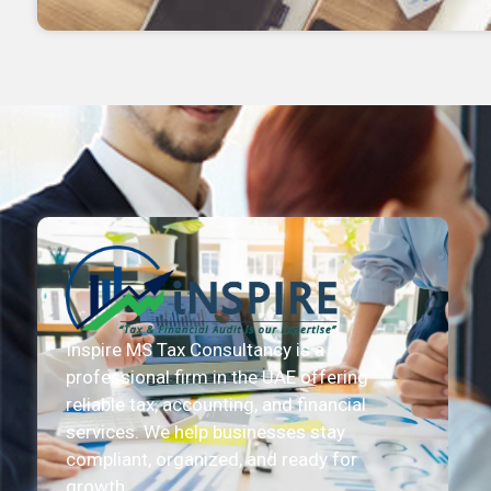
Inspire MS Tax Consultancy is a
professional firm in the UAE offering
reliable tax, accounting, and financial
services. We help businesses stay
compliant, organized, and ready for
growth.