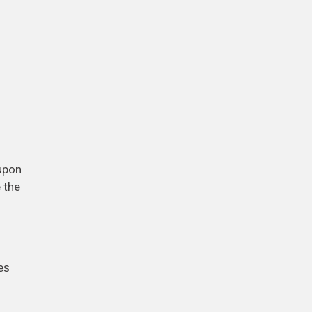
-upon
e the
es