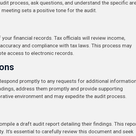
 audit process, ask questions, and understand the specific ar
 meeting sets a positive tone for the audit.
your financial records. Tax officials will review income,
e accuracy and compliance with tax laws. This process may
ote access to electronic records.
ions
Respond promptly to any requests for additional informatio
tandings, address them promptly and provide supporting
rative environment and may expedite the audit process.
mpile a draft audit report detailing their findings. This repo
ty. It’s essential to carefully review this document and seek