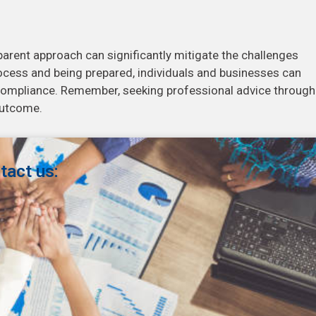
sparent approach can significantly mitigate the challenges
rocess and being prepared, individuals and businesses can
compliance. Remember, seeking professional advice throug
outcome.
tact us: