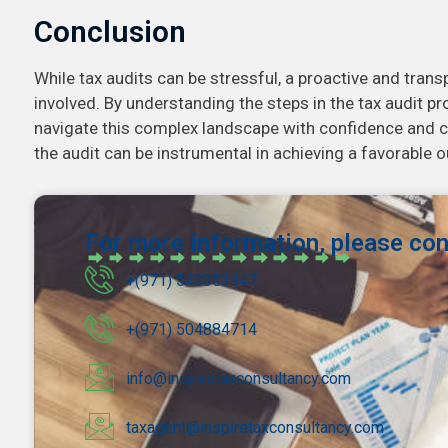
Conclusion
While tax audits can be stressful, a proactive and tran
involved. By understanding the steps in the tax audit p
navigate this complex landscape with confidence and 
the audit can be instrumental in achieving a favorable 
For more information, please con
+(971) 543353947
+(971) 504884714
info@inspiretaxconsultancy.com
taxagent@inspiretaxconsultancy.com