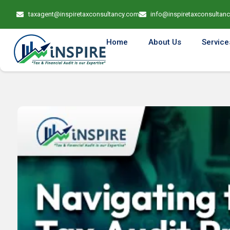
taxagent@inspiretaxconsultancy.com
info@inspiretaxconsultan
Home
About Us
Service