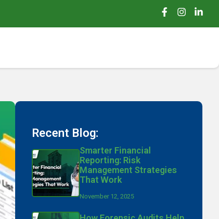
Recent Blog:
Smarter Financial
Reporting: Risk
Management Strategies
That Work
November 12, 2025
How Forensic Audits Help