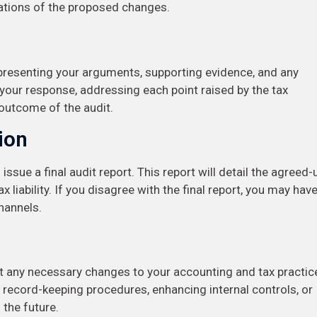
cations of the proposed changes.
, presenting your arguments, supporting evidence, and any
 your response, addressing each point raised by the tax
l outcome of the audit.
ion
 issue a final audit report. This report will detail the agreed
 liability. If you disagree with the final report, you may hav
hannels.
nt any necessary changes to your accounting and tax practic
 record-keeping procedures, enhancing internal controls, or
 the future.