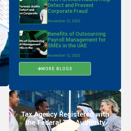
Detect and Prevent
Corporate Fraud
November 12, 2025
Benefits of Outsourcing
Payroll Management for
SMEs in the UAE
November 12, 2025
MORE BLOGS
Tax Agency Registered with
the Federal Tax Authority
UAE