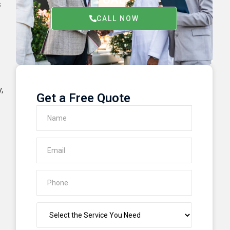
s
CALL NOW
,
Get a Free Quote