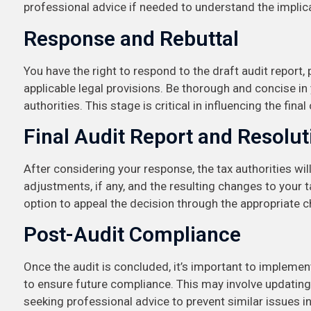
professional advice if needed to understand the impli
Response and Rebuttal
You have the right to respond to the draft audit report
applicable legal provisions. Be thorough and concise in
authorities. This stage is critical in influencing the fina
Final Audit Report and Resolut
After considering your response, the tax authorities will
adjustments, if any, and the resulting changes to your tax
option to appeal the decision through the appropriate c
Post-Audit Compliance
Once the audit is concluded, it’s important to impleme
to ensure future compliance. This may involve updating
seeking professional advice to prevent similar issues in