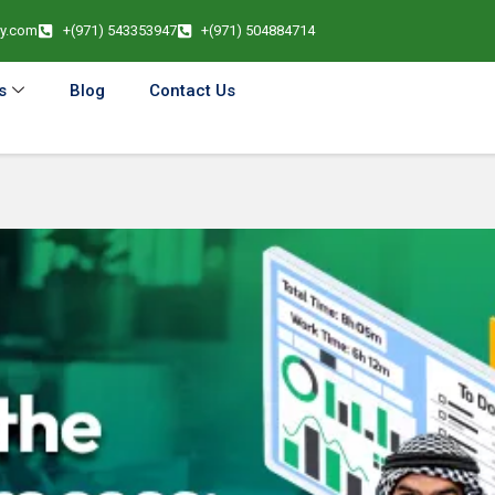
cy.com
+(971) 543353947
+(971) 504884714
s
Blog
Contact Us