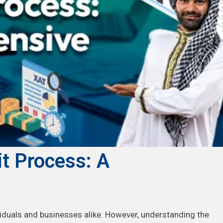
it Process: A
viduals and businesses alike. However, understanding the