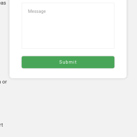
eas
n or
rt