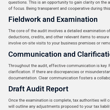
questions. This is an opportunity to gain clarity on the
of focus. Being transparent and cooperative during this
Fieldwork and Examination
The core of the audit involves a detailed examination of 
deductions, credits, and other relevant items to ensur
involve on-site visits to your business premises or rem
Communication and Clarificat
Throughout the audit, effective communication is key. 
clarification. If there are discrepancies or misunders
documentation. Clear communication fosters a collabo
Draft Audit Report
Once the examination is complete, tax authorities will co
will outline any adjustments proposed to your tax liabili