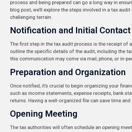
process and being prepared can go a long way in ensurin
blog post, we’ll explore the steps involved in a tax audi
challenging terrain.
Notification and Initial Contact
The first step in the tax audit process is the receipt of a
outline the specific details of the audit, including the
this communication may come via mail, phone, or in-pers
Preparation and Organization
Once notified, it’s crucial to begin organizing your fina
such as income statements, expense receipts, bank st
returns. Having a well-organized file can save time a
Opening Meeting
The tax authorities will often schedule an opening meeti