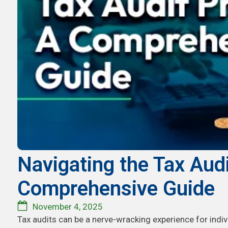
Navigating the Tax Aud
Comprehensive Guide
November 4, 2025
Tax audits can be a nerve-wracking experience for indi