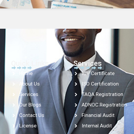
Quick Links
Services
Home
ICV Certificate
About Us
ISO Certification
Services
TAQA Registration
Our Blogs
ADNOC Registration
Contact Us
Financial Audit
License
Internal Audit