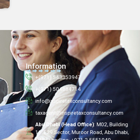
Information
+(971) 543353947
+(971) 504884714
info@inspiretaxconsultancy.com
taxagent@inspiretaxconsultancy.com
Abu Dhabi (Head Office)
: M02, Building
11, E29 Sector, Muroor Road, Abu Dhabi,