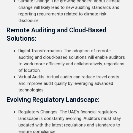
Climate Change: The growing concern about climate
change will likely lead to new auditing standards and
reporting requirements related to climate risk
disclosure.
Remote Auditing and Cloud-Based
Solutions:
Digital Transformation: The adoption of remote
auditing and cloud-based solutions will enable auditors
to work more efficiently and collaboratively, regardless
of location.
Virtual Audits: Virtual audits can reduce travel costs
and improve audit quality by leveraging advanced
technologies.
Evolving Regulatory Landscape:
Regulatory Changes: The UAE’s financial regulatory
landscape is constantly evolving. Auditors must stay
updated with the latest regulations and standards to
ensure compliance.