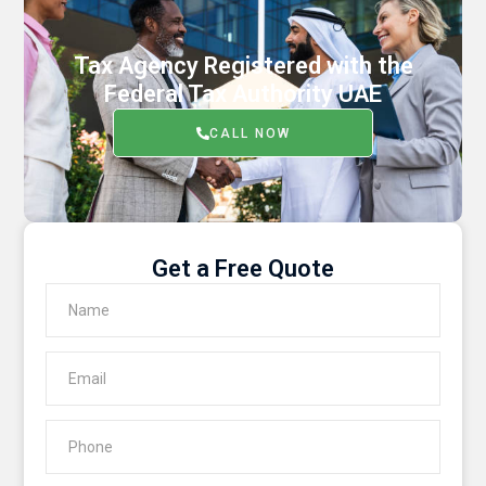
Tax Agency Registered with the
Federal Tax Authority UAE
CALL NOW
Get a Free Quote