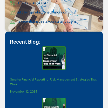
+(971) 504884714
info@inspiretaxconsultancy.com
taxagent@inspiretaxconsultancy.com
Recent Blog:
Smarter Financial Reporting: Risk Management Strategies That
Work
November 12, 2025