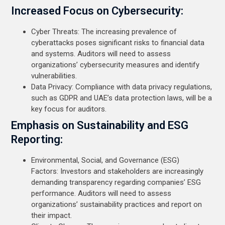
Increased Focus on Cybersecurity:
Cyber Threats: The increasing prevalence of
cyberattacks poses significant risks to financial data
and systems. Auditors will need to assess
organizations’ cybersecurity measures and identify
vulnerabilities.
Data Privacy: Compliance with data privacy regulations,
such as GDPR and UAE’s data protection laws, will be a
key focus for auditors.
Emphasis on Sustainability and ESG
Reporting:
Environmental, Social, and Governance (ESG)
Factors: Investors and stakeholders are increasingly
demanding transparency regarding companies’ ESG
performance. Auditors will need to assess
organizations’ sustainability practices and report on
their impact.