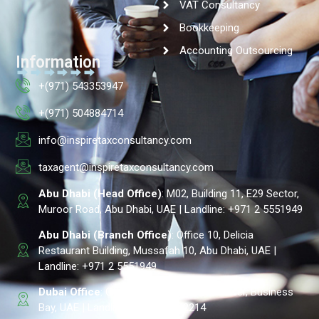
VAT Consultancy
Bookkeeping
Accounting Outsourcing
Information
+(971) 543353947
+(971) 504884714
info@inspiretaxconsultancy.com
taxagent@inspiretaxconsultancy.com
Abu Dhabi (Head Office)
: M02, Building 11, E29 Sector,
Muroor Road, Abu Dhabi, UAE | Landline: +971 2 5551949
Abu Dhabi (Branch Office)
: Office 10, Delicia
Restaurant Building, Mussafah 10, Abu Dhabi, UAE |
Landline: +971 2 5551949
Dubai Office
: Office # 605, Park Lane Tower, Business
Bay, UAE | Landline: +971 4 2322214