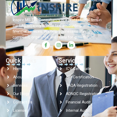
Inspire MS Tax Consultancy is a professional firm in
the UAE offering reliable tax, accounting, and
financial services. We help businesses stay
compliant, organized, and ready for growth.
Quick Links
Services
Home
ICV Certificate
About Us
ISO Certification
Services
TAQA Registration
Our Blogs
ADNOC Registration
Contact Us
Financial Audit
License
Internal Audit