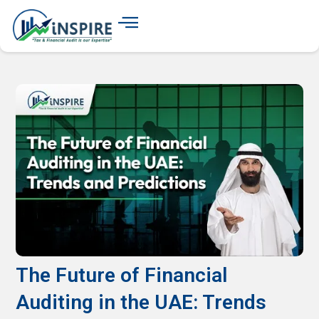
The Future of Financial
Auditing in the UAE: Trends