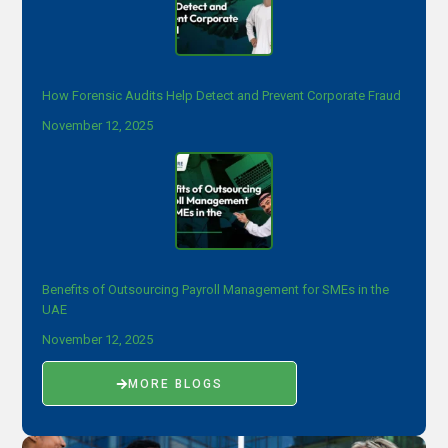
How Forensic Audits Help Detect and Prevent Corporate Fraud
November 12, 2025
Benefits of Outsourcing Payroll Management for SMEs in the
UAE
November 12, 2025
MORE BLOGS