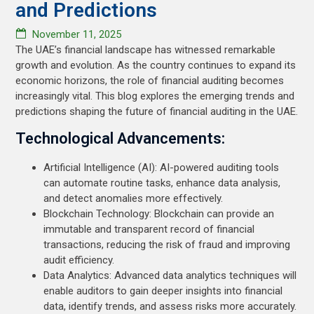
and Predictions
November 11, 2025
The UAE’s financial landscape has witnessed remarkable
growth and evolution. As the country continues to expand its
economic horizons, the role of financial auditing becomes
increasingly vital. This blog explores the emerging trends and
predictions shaping the future of financial auditing in the UAE.
Technological Advancements:
Artificial Intelligence (AI): AI-powered auditing tools
can automate routine tasks, enhance data analysis,
and detect anomalies more effectively.
Blockchain Technology: Blockchain can provide an
immutable and transparent record of financial
transactions, reducing the risk of fraud and improving
audit efficiency.
Data Analytics: Advanced data analytics techniques will
enable auditors to gain deeper insights into financial
data, identify trends, and assess risks more accurately.