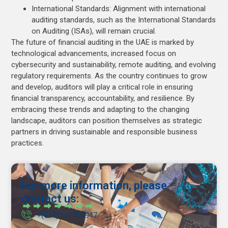
International Standards: Alignment with international
auditing standards, such as the International Standards
on Auditing (ISAs), will remain crucial.
The future of financial auditing in the UAE is marked by
technological advancements, increased focus on
cybersecurity and sustainability, remote auditing, and evolving
regulatory requirements. As the country continues to grow
and develop, auditors will play a critical role in ensuring
financial transparency, accountability, and resilience. By
embracing these trends and adapting to the changing
landscape, auditors can position themselves as strategic
partners in driving sustainable and responsible business
practices.
For more information, please
contact us:
+(971) 543353947