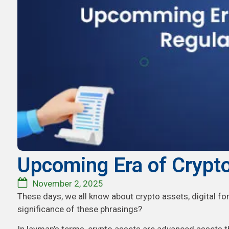
Upcoming Era of Crypto
November 2, 2025
These days, we all know about crypto assets, digital fo
significance of these phrasings?