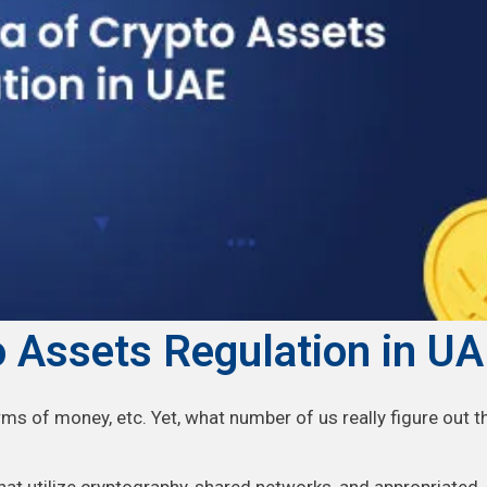
 Assets Regulation in U
rms of money, etc. Yet, what number of us really figure out t