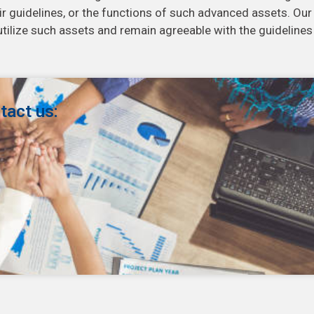
eir guidelines, or the functions of such advanced assets. Our
tilize such assets and remain agreeable with the guidelines
tact us: