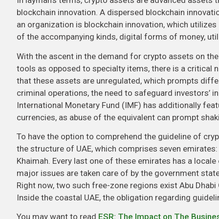
In layman’s terms, crypto assets are advanced assets t
blockchain innovation. A dispersed blockchain innovation
an organization is blockchain innovation, which utilize
of the accompanying kinds, digital forms of money, utili
With the ascent in the demand for crypto assets on t
tools as opposed to specialty items, there is a critic
that these assets are unregulated, which prompts diffe
criminal operations, the need to safeguard investors’ inc
International Monetary Fund (IMF) has additionally feat
currencies, as abuse of the equivalent can prompt shaki
To have the option to comprehend the guideline of cryp
the structure of UAE, which comprises seven emirates:
Khaimah. Every last one of these emirates has a locale
major issues are taken care of by the government state. 
Right now, two such free-zone regions exist Abu Dhabi 
Inside the coastal UAE, the obligation regarding guideli
You may want to read
ESR: The Impact on The Busine