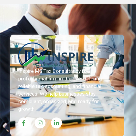
Inspire MS Tax Consultancy is a
professional firm in the UAE offering
reliable tax, accounting, and financial
services. We help businesses stay
compliant, organized, and ready for
growth.