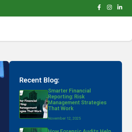
Recent Blog:
Smarter Financial
Reporting: Risk
Management Strategies
That Work
November 12, 2025
How Forensic Audits Help