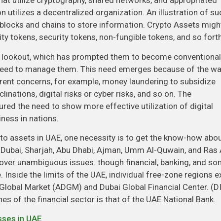
hat utilize cryptography, shared networks, and appropriated
 utilizes a decentralized organization. An illustration of su
s blocks and chains to store information. Crypto Assets migh
ty tokens, security tokens, non-fungible tokens, and so forth
he lookout, which has prompted them to become conventional
al need to manage them. This need emerges because of the w
rent concerns, for example, money laundering to subsidize
linations, digital risks or cyber risks, and so on. The
ured the need to show more effective utilization of digital
ness in nations.
to assets in UAE, one necessity is to get the know-how abo
 Dubai, Sharjah, Abu Dhabi, Ajman, Umm Al-Quwain, and Ras 
 over unambiguous issues. though financial, banking, and s
Inside the limits of the UAE, individual free-zone regions ex
Global Market (ADGM) and Dubai Global Financial Center. (D
nes of the financial sector is that of the UAE National Bank.
sses in UAE