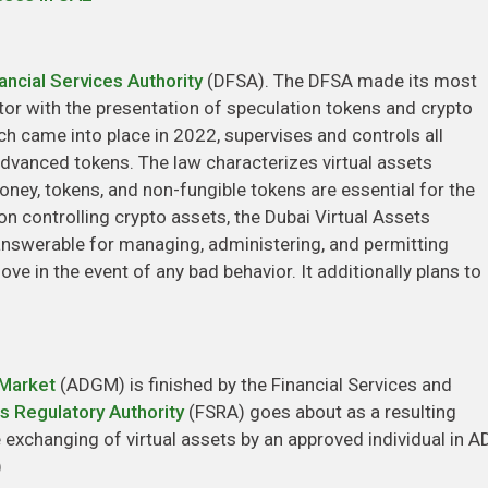
ancial Services Authority
(DFSA). The DFSA made its most
tor with the presentation of speculation tokens and crypto
h came into place in 2022, supervises and controls all
dvanced tokens. The law characterizes virtual assets
ney, tokens, and non-fungible tokens are essential for the
on controlling crypto assets, the Dubai Virtual Assets
answerable for managing, administering, and permitting
ve in the event of any bad behavior. It additionally plans to
 Market
(ADGM) is finished by the Financial Services and
es Regulatory Authority
(FSRA) goes about as a resulting
e exchanging of virtual assets by an approved individual in
)