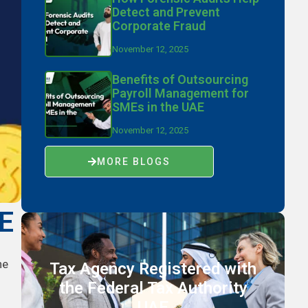
Detect and Prevent
Corporate Fraud
November 12, 2025
Benefits of Outsourcing
Payroll Management for
SMEs in the UAE
November 12, 2025
MORE BLOGS
AE
he
Tax Agency Registered with
the Federal Tax Authority
UAE