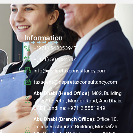
Information
+(971) 543353947
+(971) 504884714
info@inspiretaxconsultancy.com
taxagent@inspiretaxconsultancy.com
Abu Dhabi (Head Office)
: M02, Building
11, E29 Sector, Muroor Road, Abu Dhabi,
UAE | Landline: +971 2 5551949
Abu Dhabi (Branch Office)
: Office 10,
Delicia Restaurant Building, Mussafah
g