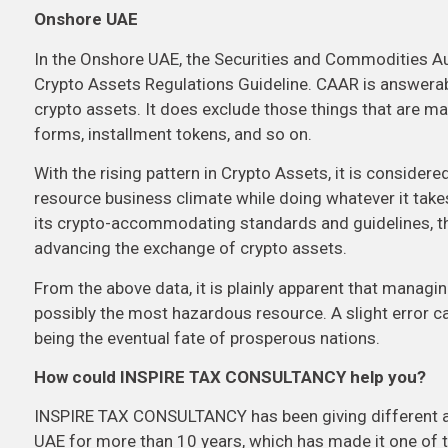
Onshore UAE
In the Onshore UAE, the Securities and Commodities A
Crypto Assets Regulations Guideline. CAAR is answerabl
crypto assets. It does exclude those things that are mana
forms, installment tokens, and so on.
With the rising pattern in Crypto Assets, it is conside
resource business climate while doing whatever it takes
its crypto-accommodating standards and guidelines, the
advancing the exchange of crypto assets.
From the above data, it is plainly apparent that managin
possibly the most hazardous resource. A slight error can
being the eventual fate of prosperous nations.
How could INSPIRE TAX CONSULTANCY help you?
INSPIRE TAX CONSULTANCY has been giving different ac
UAE for more than 10 years, which has made it one of 