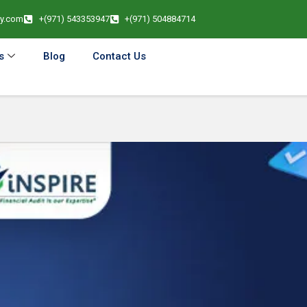
cy.com
+(971) 543353947
+(971) 504884714
s
Blog
Contact Us