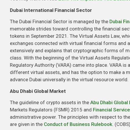
Dubai International Financial Sector
The Dubai Financial Sector is managed by the
Dubai Fin
memorable strides toward controlling the financial sec
tokens in September 2021. The Virtual Assets Law, whic
exchanges connected with virtual financial forms and a
extensively and explains that cryptographic forms of mo
class. With the beginning of the Virtual Assets Regulati
Regulatory Authority (VARA) came into place. VARA is 
different virtual assets, and has the option to make a mo
advance Dubai universally in the virtual resource world.
Abu Dhabi Global Market
The guideline of crypto assets in the
Abu Dhabi Global
Markets Regulators (FSMR) 2015 and
Financial Servic
administrative power. The principles with respect to th
are given in the
Conduct of Business Rulebook
. (COBS