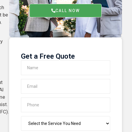
ch
CALL NOW
t be
.
ay
Get a Free Quote
ut
Al
ome
ist.
IFC).