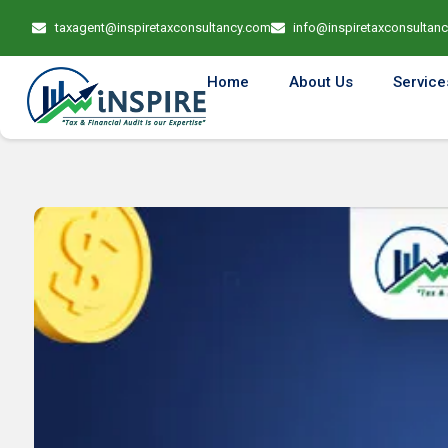
taxagent@inspiretaxconsultancy.com
info@inspiretaxconsultan
Home
About Us
Service