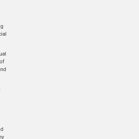
ng
ial
ual
 of
and
e
nd
ny