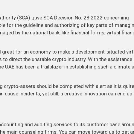
uthority (SCA) gave SCA Decision No. 23 2022 concerning
e for the guideline and authorizing of key parts of managi
ged by the national bank, like financial forms, virtual financ
red great for an economy to make a development-situated virt
 to direct the unstable crypto industry. With the assistance
 UAE has been a trailblazer in establishing such a climate 
g crypto-assets should be completed with alert as it is quit
 cause incidents, yet still, a creative innovation can end up
counting and auditing services to its customer base arou
the main counseling firms. You can move toward us to get a