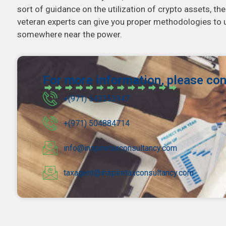
sort of guidance on the utilization of crypto assets, th
veteran experts can give you proper methodologies to u
somewhere near the power.
For more information, please con
+(971) 543353947
+(971) 504884714
info@inspiretaxconsultancy.com
taxagent@inspiretaxconsultancy.com