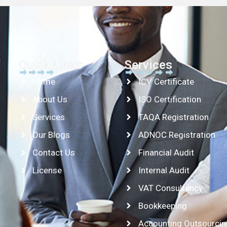
Quick Links
Services
Home
ICV Certificate
About Us
ISO Certification
Services
TAQA Registration
Our Blogs
ADNOC Registration
Contact Us
Financial Audit
License
Internal Audit
VAT Consultancy
Bookkeeping
Accounting Outsourcin