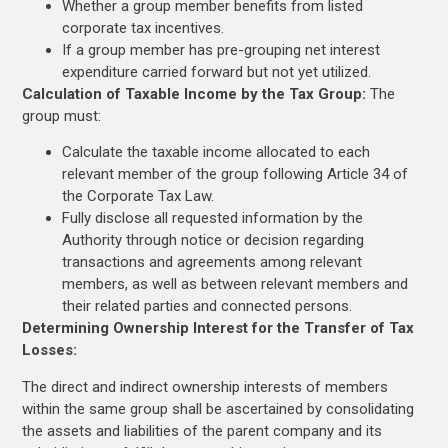
Whether a group member benefits from listed
corporate tax incentives.
If a group member has pre-grouping net interest
expenditure carried forward but not yet utilized.
Calculation of Taxable Income by the Tax Group:
The
group must:
Calculate the taxable income allocated to each
relevant member of the group following Article 34 of
the Corporate Tax Law.
Fully disclose all requested information by the
Authority through notice or decision regarding
transactions and agreements among relevant
members, as well as between relevant members and
their related parties and connected persons.
Determining Ownership Interest for the Transfer of Tax
Losses:
The direct and indirect ownership interests of members
within the same group shall be ascertained by consolidating
the assets and liabilities of the parent company and its