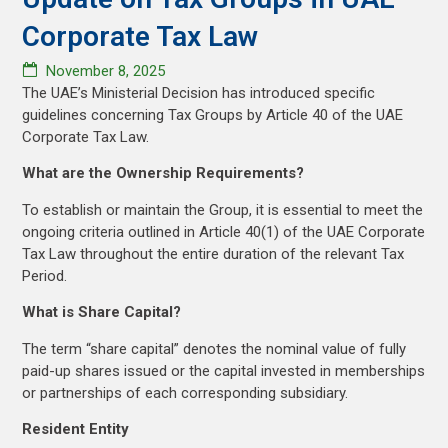
Corporate Tax Law
November 8, 2025
The UAE’s Ministerial Decision has introduced specific
guidelines concerning Tax Groups by Article 40 of the UAE
Corporate Tax Law.
What are the Ownership Requirements?
To establish or maintain the Group, it is essential to meet the
ongoing criteria outlined in Article 40(1) of the UAE Corporate
Tax Law throughout the entire duration of the relevant Tax
Period.
What is Share Capital?
The term “share capital” denotes the nominal value of fully
paid-up shares issued or the capital invested in memberships
or partnerships of each corresponding subsidiary.
Resident Entity