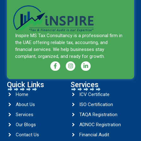
Inspire MS Tax Consultancy is a professional firm in
the UAE offering reliable tax, accounting, and
financial services. We help businesses stay
compliant, organized, and ready for growth.
Quick Links
Services
Home
ICV Certificate
About Us
ISO Certification
Services
TAQA Registration
Our Blogs
ADNOC Registration
Contact Us
Financial Audit