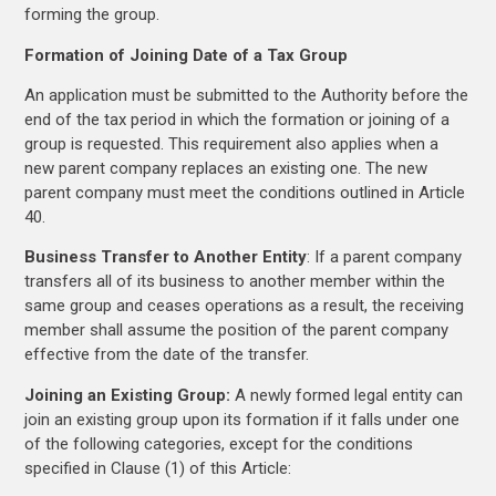
forming the group.
Formation of Joining Date of a Tax Group
An application must be submitted to the Authority before the
end of the tax period in which the formation or joining of a
group is requested. This requirement also applies when a
new parent company replaces an existing one. The new
parent company must meet the conditions outlined in Article
40.
Business Transfer to Another Entity
: If a parent company
transfers all of its business to another member within the
same group and ceases operations as a result, the receiving
member shall assume the position of the parent company
effective from the date of the transfer.
Joining an Existing Group:
A newly formed legal entity can
join an existing group upon its formation if it falls under one
of the following categories, except for the conditions
specified in Clause (1) of this Article: