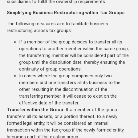
subsidiaries to fulfill the ownership requirements.
Simplifying Business Restructuring within Tax Groups:
The following measures aim to facilitate business
restructuring across tax groups:
If a member of the group decides to transfer all its
operations to another member within the same group,
the transferring member will be considered part of the
group until the dissolution date, thereby ensuring the
continuity of group operations.
In cases where the group comprises only two
members and one transfers all its business to the
other, resulting in the discontinuation of the
transferring member, it will cease to exist on the
effective date of the transfer.
Transfer within the Group:
If a member of the group
transfers all its assets, or a portion thereof, to a newly
formed legal entity, it will be considered an internal
transaction within the tax group if the newly formed entity
becomes part of the existing group.