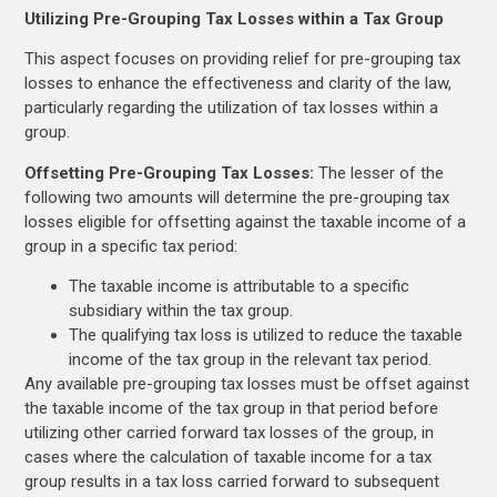
Utilizing Pre-Grouping Tax Losses within a Tax Group
This aspect focuses on providing relief for pre-grouping tax
losses to enhance the effectiveness and clarity of the law,
particularly regarding the utilization of tax losses within a
group.
Offsetting Pre-Grouping Tax Losses:
The lesser of the
following two amounts will determine the pre-grouping tax
losses eligible for offsetting against the taxable income of a
group in a specific tax period:
The taxable income is attributable to a specific
subsidiary within the tax group.
The qualifying tax loss is utilized to reduce the taxable
income of the tax group in the relevant tax period.
Any available pre-grouping tax losses must be offset against
the taxable income of the tax group in that period before
utilizing other carried forward tax losses of the group, in
cases where the calculation of taxable income for a tax
group results in a tax loss carried forward to subsequent