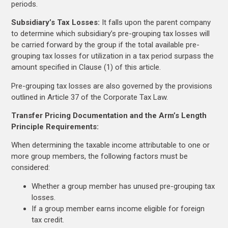
periods.
Subsidiary’s Tax Losses:
It falls upon the parent company
to determine which subsidiary’s pre-grouping tax losses will
be carried forward by the group if the total available pre-
grouping tax losses for utilization in a tax period surpass the
amount specified in Clause (1) of this article.
Pre-grouping tax losses are also governed by the provisions
outlined in Article 37 of the Corporate Tax Law.
Transfer Pricing Documentation and the Arm’s Length
Principle Requirements:
When determining the taxable income attributable to one or
more group members, the following factors must be
considered:
Whether a group member has unused pre-grouping tax
losses.
If a group member earns income eligible for foreign
tax credit.