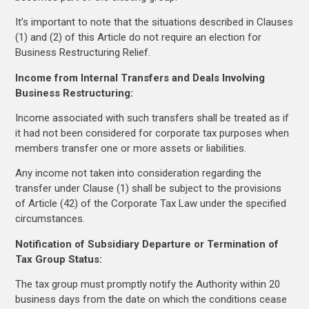
It’s important to note that the situations described in Clauses
(1) and (2) of this Article do not require an election for
Business Restructuring Relief.
Income from Internal Transfers and Deals Involving
Business Restructuring:
Income associated with such transfers shall be treated as if
it had not been considered for corporate tax purposes when
members transfer one or more assets or liabilities.
Any income not taken into consideration regarding the
transfer under Clause (1) shall be subject to the provisions
of Article (42) of the Corporate Tax Law under the specified
circumstances.
Notification of Subsidiary Departure or Termination of
Tax Group Status:
The tax group must promptly notify the Authority within 20
business days from the date on which the conditions cease