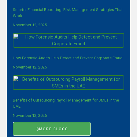
Smarter Financial Reporting: Risk Management Strategies That
Work
November 12, 2025
How Forensic Audits Help Detect and Prevent Corporate Fraud
November 12, 2025
Benefits of Outsourcing Payroll Management for SMEs in the
UAE
November 12, 2025
MORE BLOGS