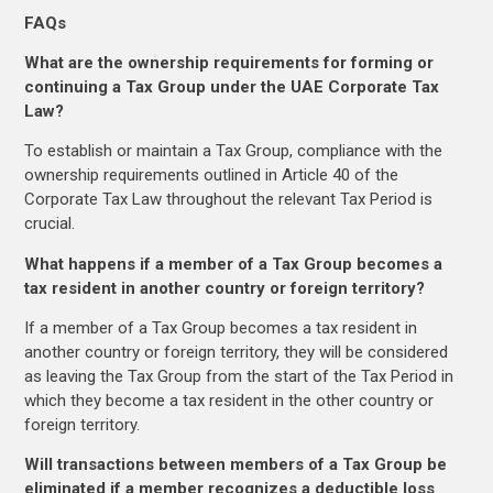
FAQs
What are the ownership requirements for forming or
continuing a Tax Group under the UAE Corporate Tax
Law?
To establish or maintain a Tax Group, compliance with the
ownership requirements outlined in Article 40 of the
Corporate Tax Law throughout the relevant Tax Period is
crucial.
What happens if a member of a Tax Group becomes a
tax resident in another country or foreign territory?
If a member of a Tax Group becomes a tax resident in
another country or foreign territory, they will be considered
as leaving the Tax Group from the start of the Tax Period in
which they become a tax resident in the other country or
foreign territory.
Will transactions between members of a Tax Group be
eliminated if a member recognizes a deductible loss