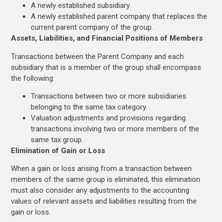
A newly established subsidiary.
A newly established parent company that replaces the
current parent company of the group.
Assets, Liabilities, and Financial Positions of Members
Transactions between the Parent Company and each
subsidiary that is a member of the group shall encompass
the following:
Transactions between two or more subsidiaries
belonging to the same tax category.
Valuation adjustments and provisions regarding
transactions involving two or more members of the
same tax group.
Elimination of Gain or Loss
When a gain or loss arising from a transaction between
members of the same group is eliminated, this elimination
must also consider any adjustments to the accounting
values of relevant assets and liabilities resulting from the
gain or loss.