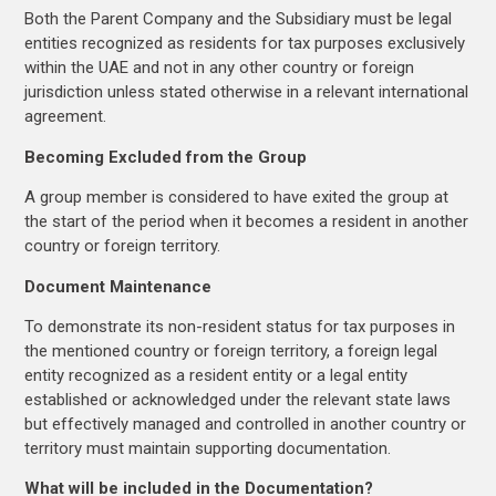
Both the Parent Company and the Subsidiary must be legal
entities recognized as residents for tax purposes exclusively
within the UAE and not in any other country or foreign
jurisdiction unless stated otherwise in a relevant international
agreement.
Becoming Excluded from the Group
A group member is considered to have exited the group at
the start of the period when it becomes a resident in another
country or foreign territory.
Document Maintenance
To demonstrate its non-resident status for tax purposes in
the mentioned country or foreign territory, a foreign legal
entity recognized as a resident entity or a legal entity
established or acknowledged under the relevant state laws
but effectively managed and controlled in another country or
territory must maintain supporting documentation.
What will be included in the Documentation?