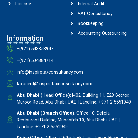
License
Internal Audit
VAT Consultancy
Bookkeeping
Accounting Outsourcing
Information
+(971) 543353947
+(971) 504884714
info@inspiretaxconsultancy.com
taxagent@inspiretaxconsultancy.com
Abu Dhabi (Head Office)
: M02, Building 11, E29 Sector,
Muroor Road, Abu Dhabi, UAE | Landline: +971 2 5551949
Abu Dhabi (Branch Office)
: Office 10, Delicia
Restaurant Building, Mussafah 10, Abu Dhabi, UAE |
Landline: +971 2 5551949
Dubai Office
: Office # 605, Park Lane Tower, Business