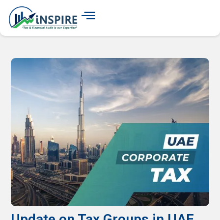
Update on Tax Groups in UAE