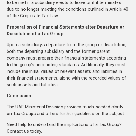
to be met if a subsidiary elects to leave or if it terminates
due to no longer meeting the conditions outlined in Article 40
of the Corporate Tax Law.
Preparation of Financial Statements after Departure or
Dissolution of a Tax Group:
Upon a subsidiary’s departure from the group or dissolution,
both the departing subsidiary and the former parent
company must prepare their financial statements according
to the group’s accounting standards. Additionally, they must
include the initial values of relevant assets and liabilities in
their financial statements, along with the recorded values of
such assets and liabilities.
Conclusion
The UAE Ministerial Decision provides much-needed clarity
on Tax Groups and offers further guidelines on the subject.
Need help to understand the implications of a Tax Group?
Contact us today.