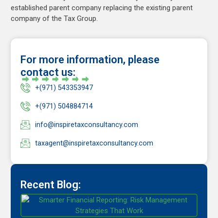
established parent company replacing the existing parent
company of the Tax Group.
For more information, please
contact us:
+(971) 543353947
+(971) 504884714
info@inspiretaxconsultancy.com
taxagent@inspiretaxconsultancy.com
Recent Blog: