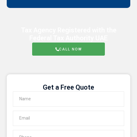
Tax Agency Registered with the
Federal Tax Authority UAE
CALL NOW
Get a Free Quote