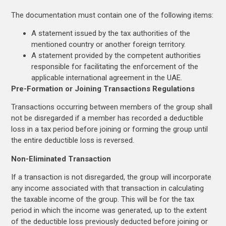
The documentation must contain one of the following items:
A statement issued by the tax authorities of the
mentioned country or another foreign territory.
A statement provided by the competent authorities
responsible for facilitating the enforcement of the
applicable international agreement in the UAE.
Pre-Formation or Joining Transactions Regulations
Transactions occurring between members of the group shall
not be disregarded if a member has recorded a deductible
loss in a tax period before joining or forming the group until
the entire deductible loss is reversed.
Non-Eliminated Transaction
If a transaction is not disregarded, the group will incorporate
any income associated with that transaction in calculating
the taxable income of the group. This will be for the tax
period in which the income was generated, up to the extent
of the deductible loss previously deducted before joining or