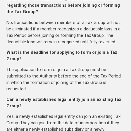
regarding those transactions before joining or forming
the Tax Group?
No, transactions between members of a Tax Group will not
be eliminated if a member recognizes a deductible loss in a
Tax Period before joining or forming the Tax Group. The
deductible loss will remain recognized until fully reversed.
What is the deadline for applying to form or join a Tax
Group?
The application to form or join a Tax Group must be
submitted to the Authority before the end of the Tax Period
in which the formation or joining of the Tax Group is
requested.
Can a newly established legal entity join an existing Tax
Group?
Yes, a newly established legal entity can join an existing Tax
Group. They can join from the date of incorporation if they
are either a newly established subsidiary or a newly