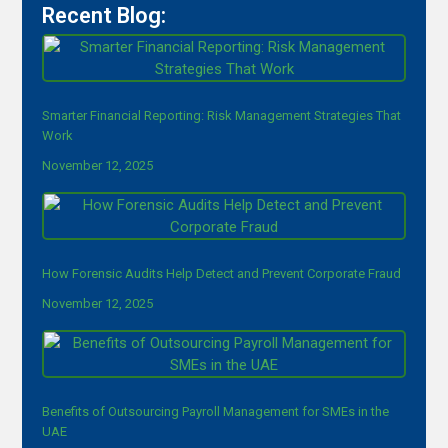
Recent Blog:
Smarter Financial Reporting: Risk Management Strategies That
Work
November 12, 2025
How Forensic Audits Help Detect and Prevent Corporate Fraud
November 12, 2025
Benefits of Outsourcing Payroll Management for SMEs in the
UAE