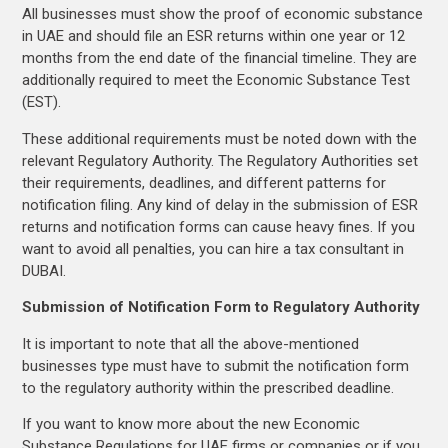
All businesses must show the proof of economic substance
in UAE and should file an ESR returns within one year or 12
months from the end date of the financial timeline. They are
additionally required to meet the Economic Substance Test
(EST).
These additional requirements must be noted down with the
relevant Regulatory Authority. The Regulatory Authorities set
their requirements, deadlines, and different patterns for
notification filing. Any kind of delay in the submission of ESR
returns and notification forms can cause heavy fines. If you
want to avoid all penalties, you can hire a tax consultant in
DUBAI.
Submission of Notification Form to Regulatory Authority
It is important to note that all the above-mentioned
businesses type must have to submit the notification form
to the regulatory authority within the prescribed deadline.
If you want to know more about the new Economic
Substance Regulations for UAE firms or companies or if you