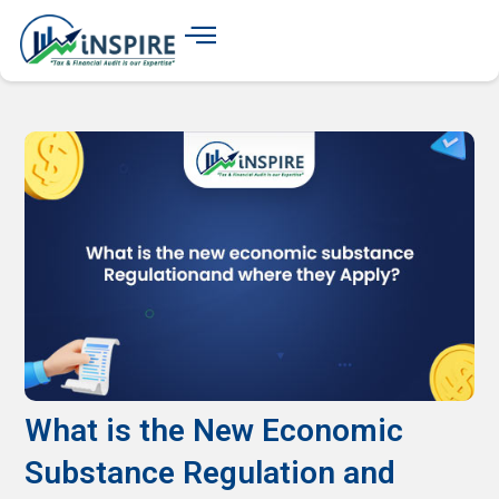
What is the New Economic
Substance Regulation and