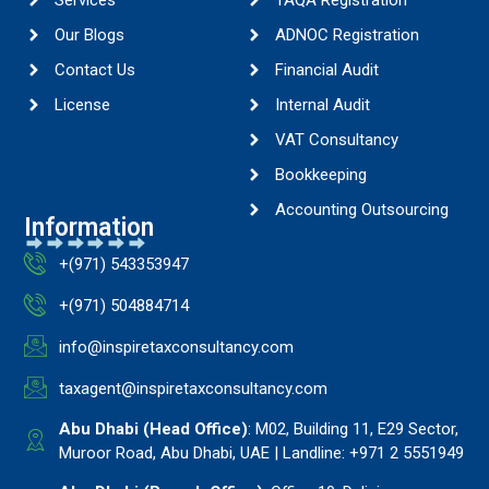
Services
TAQA Registration
Our Blogs
ADNOC Registration
Contact Us
Financial Audit
License
Internal Audit
VAT Consultancy
Bookkeeping
Accounting Outsourcing
Information
+(971) 543353947
+(971) 504884714
info@inspiretaxconsultancy.com
taxagent@inspiretaxconsultancy.com
Abu Dhabi (Head Office)
: M02, Building 11, E29 Sector,
Muroor Road, Abu Dhabi, UAE | Landline: +971 2 5551949