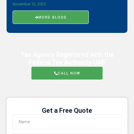
November 12, 2025
MORE BLOGS
Tax Agency Registered with the
Federal Tax Authority UAE
CALL NOW
Get a Free Quote