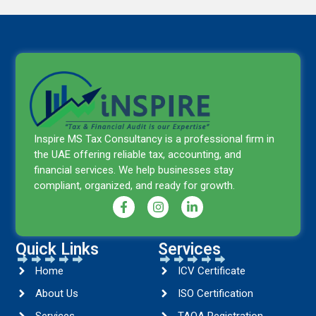
Inspire MS Tax Consultancy is a professional firm in
the UAE offering reliable tax, accounting, and
financial services. We help businesses stay
compliant, organized, and ready for growth.
Quick Links
Services
Home
ICV Certificate
About Us
ISO Certification