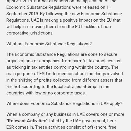
April 30, 2019. Further directions on the application of the
Economic Substance Regulations were released on 11
September 2019. By following the new Economic Substance
Regulations, UAE is making a positive impact on the EU that
will help in removing them from the EU blacklist of non-
corporative jurisdictions.
What are Economic Substance Regulations?
The Economic Substance Regulations are done to secure
organizations or companies from harmful tax practices just
as tricking in tax entities controlling within the country. The
main purpose of ESR is to mention about the things involved
in the shifting of profits collected from different assets that
are not according to the local activities attempt in the
countries with low or no corporate taxes.
Where does Economic Substance Regulations in UAE apply?
When a company or any business in UAE covers one or more
“
Relevant Activities
” listed by the UAE government, here
ESR comes in. These activities consist of off-shore, free