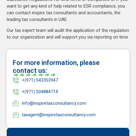
want to get any kind of help related to ESR compliance, you
can contact inspire tax consultants and accountants, the
leading tax consultants in UAE.
Our tax expert team will audit the application of the regulation
to our organization and will support you via reporting on time.
For more information, please
contact us:
+(971) 543353947
+(971) 504884714
info@inspiretaxconsultancy.com
taxagent@inspiretaxconsultancy.com