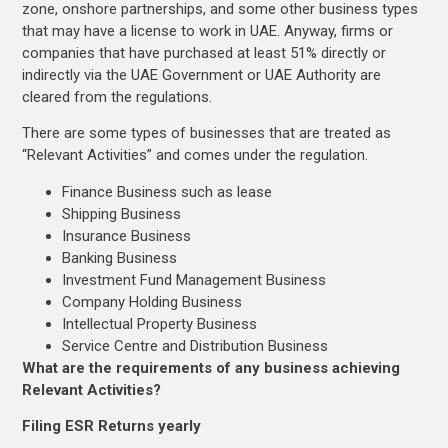
zone, onshore partnerships, and some other business types
that may have a license to work in UAE. Anyway, firms or
companies that have purchased at least 51% directly or
indirectly via the UAE Government or UAE Authority are
cleared from the regulations.
There are some types of businesses that are treated as
“Relevant Activities” and comes under the regulation.
Finance Business such as lease
Shipping Business
Insurance Business
Banking Business
Investment Fund Management Business
Company Holding Business
Intellectual Property Business
Service Centre and Distribution Business
What are the requirements of any business achieving
Relevant Activities?
Filing ESR Returns yearly