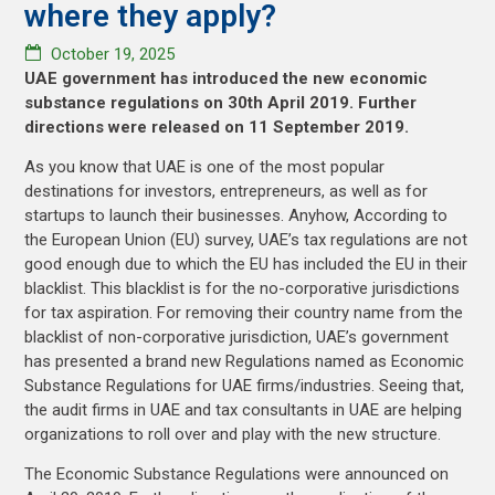
where they apply?
October 19, 2025
UAE government has introduced the new economic
substance regulations on 30th April 2019. Further
directions were released on 11 September 2019.
As you know that UAE is one of the most popular
destinations for investors, entrepreneurs, as well as for
startups to launch their businesses. Anyhow, According to
the European Union (EU) survey, UAE’s tax regulations are not
good enough due to which the EU has included the EU in their
blacklist. This blacklist is for the no-corporative jurisdictions
for tax aspiration. For removing their country name from the
blacklist of non-corporative jurisdiction, UAE’s government
has presented a brand new Regulations named as Economic
Substance Regulations for UAE firms/industries. Seeing that,
the audit firms in UAE and tax consultants in UAE are helping
organizations to roll over and play with the new structure.
The Economic Substance Regulations were announced on