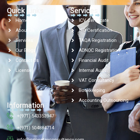
Quick Links
Services
Home
ICV Certificate
About Us
ISO Certification
Services
TAQA Registration
Our Blogs
ADNOC Registration
Contact Us
Financial Audit
License
Internal Audit
VAT Consultancy
Bookkeeping
Accounting Outsourcing
Information
+(971) 543353947
+(971) 504884714
info@inspiretaxconsultancy.com