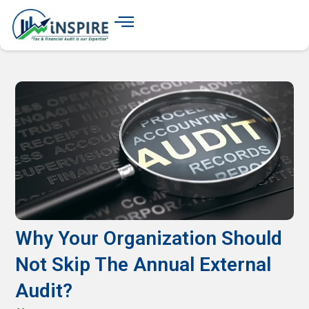
Why Your Organization Should
Not Skip The Annual External
Audit?