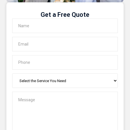
Get a Free Quote