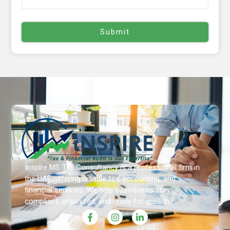
Inspire MS Tax Consultancy is a professional firm in
the UAE offering reliable tax, accounting, and
financial services. We help businesses stay
compliant, organized, and ready for growth.