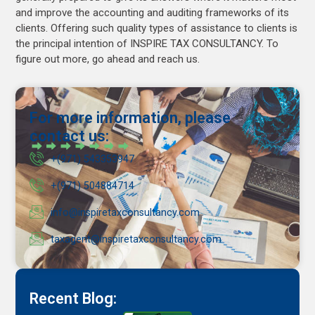
and improve the accounting and auditing frameworks of its
clients. Offering such quality types of assistance to clients is
the principal intention of INSPIRE TAX CONSULTANCY. To
figure out more, go ahead and reach us.
For more information, please
contact us:
+(971) 543353947
+(971) 504884714
info@inspiretaxconsultancy.com
taxagent@inspiretaxconsultancy.com
Recent Blog: