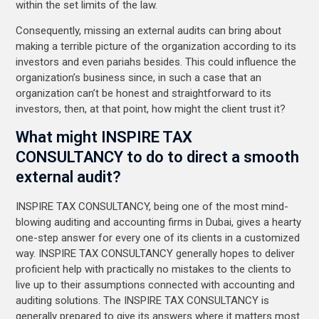
within the set limits of the law.
Consequently, missing an external audits can bring about
making a terrible picture of the organization according to its
investors and even pariahs besides. This could influence the
organization’s business since, in such a case that an
organization can’t be honest and straightforward to its
investors, then, at that point, how might the client trust it?
What might INSPIRE TAX
CONSULTANCY to do to direct a smooth
external audit?
INSPIRE TAX CONSULTANCY, being one of the most mind-
blowing auditing and accounting firms in Dubai, gives a hearty
one-step answer for every one of its clients in a customized
way. INSPIRE TAX CONSULTANCY generally hopes to deliver
proficient help with practically no mistakes to the clients to
live up to their assumptions connected with accounting and
auditing solutions. The INSPIRE TAX CONSULTANCY is
generally prepared to give its answers where it matters most