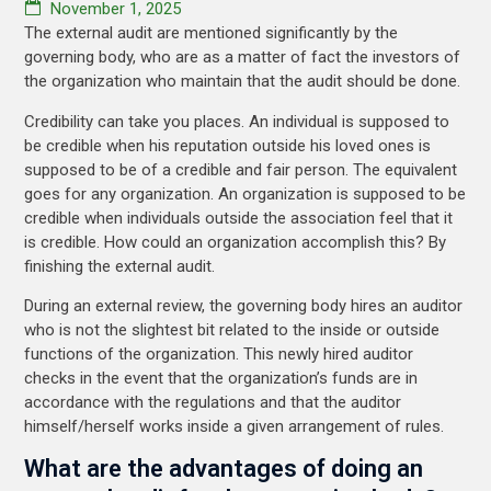
November 1, 2025
The external audit are mentioned significantly by the
governing body, who are as a matter of fact the investors of
the organization who maintain that the audit should be done.
Credibility can take you places. An individual is supposed to
be credible when his reputation outside his loved ones is
supposed to be of a credible and fair person. The equivalent
goes for any organization. An organization is supposed to be
credible when individuals outside the association feel that it
is credible. How could an organization accomplish this? By
finishing the external audit.
During an external review, the governing body hires an auditor
who is not the slightest bit related to the inside or outside
functions of the organization. This newly hired auditor
checks in the event that the organization’s funds are in
accordance with the regulations and that the auditor
himself/herself works inside a given arrangement of rules.
What are the advantages of doing an