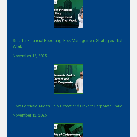
Smarter Financial Reporting: Risk Management Strategies That
Work
November 12, 2025
How Forensic Audits Help Detect and Prevent Corporate Fraud
November 12, 2025