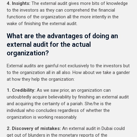
4. Insights:
The external audit gives more bits of knowledge
to the investors as they can comprehend the financial
functions of the organization all the more intently in the
wake of finishing the external audit.
What are the advantages of doing an
external audit for the actual
organization?
External audits are gainful not exclusively to the investors but
to the organization all in all also. How about we take a gander
at how they help the organization:
1. Credibility:
As we saw prior, an organization can
undoubtedly acquire believability by finishing an external audit
and acquiring the certainty of a pariah. She/he is the
individual who concludes regardless of whether the
organization is working reasonably.
2. Discovery of mistakes:
An external audit in Dubai could
get out of blunders in the monetary reports of the