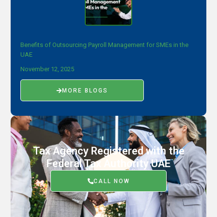
Benefits of Outsourcing Payroll Management for SMEs in the
UAE
November 12, 2025
MORE BLOGS
Tax Agency Registered with the
Federal Tax Authority UAE
CALL NOW