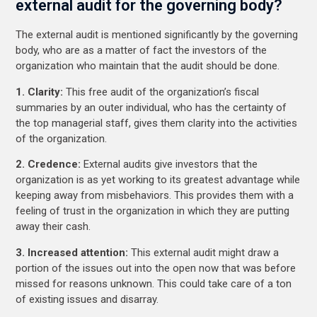
external audit for the governing body?
The external audit is mentioned significantly by the governing
body, who are as a matter of fact the investors of the
organization who maintain that the audit should be done.
1. Clarity:
This free audit of the organization’s fiscal
summaries by an outer individual, who has the certainty of
the top managerial staff, gives them clarity into the activities
of the organization.
2. Credence:
External audits give investors that the
organization is as yet working to its greatest advantage while
keeping away from misbehaviors. This provides them with a
feeling of trust in the organization in which they are putting
away their cash.
3. Increased attention:
This external audit might draw a
portion of the issues out into the open now that was before
missed for reasons unknown. This could take care of a ton
of existing issues and disarray.