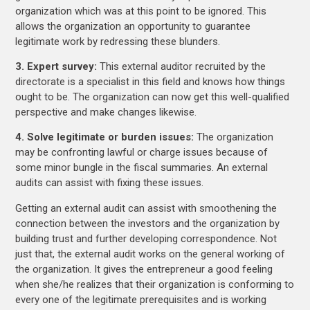
organization which was at this point to be ignored. This
allows the organization an opportunity to guarantee
legitimate work by redressing these blunders.
3. Expert survey:
This external auditor recruited by the
directorate is a specialist in this field and knows how things
ought to be. The organization can now get this well-qualified
perspective and make changes likewise.
4. Solve legitimate or burden issues:
The organization
may be confronting lawful or charge issues because of
some minor bungle in the fiscal summaries. An external
audits can assist with fixing these issues.
Getting an external audit can assist with smoothening the
connection between the investors and the organization by
building trust and further developing correspondence. Not
just that, the external audit works on the general working of
the organization. It gives the entrepreneur a good feeling
when she/he realizes that their organization is conforming to
every one of the legitimate prerequisites and is working